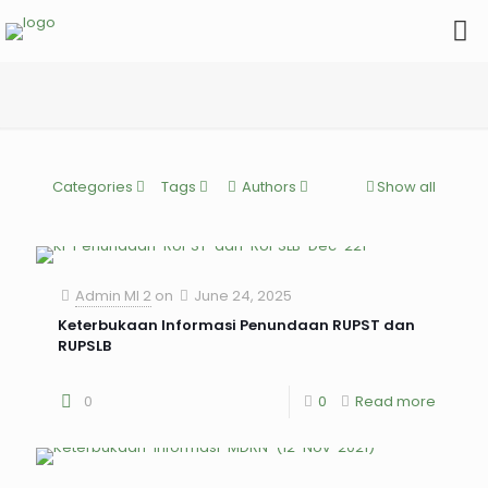
Categories
Tags
Authors
Show all
Admin MI 2
on
June 24, 2025
Keterbukaan Informasi Penundaan RUPST dan
RUPSLB
0
0
Read more