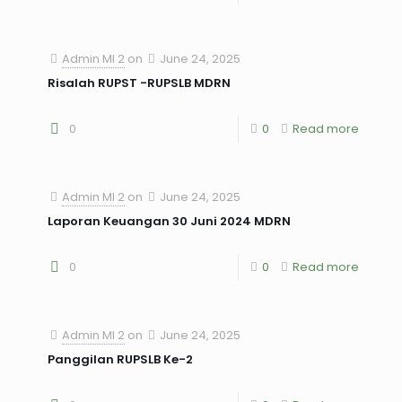
Admin MI 2
on
June 24, 2025
Risalah RUPST -RUPSLB MDRN
0
0
Read more
Admin MI 2
on
June 24, 2025
Laporan Keuangan 30 Juni 2024 MDRN
0
0
Read more
Admin MI 2
on
June 24, 2025
Panggilan RUPSLB Ke-2