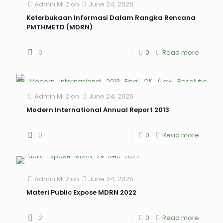
Admin MI 2
on
June 24, 2025
Keterbukaan Informasi Dalam Rangka Rencana
PMTHMETD (MDRN)
0
0
Read more
Admin MI 2
on
June 24, 2025
Modern International Annual Report 2013
0
0
Read more
Admin MI 2
on
June 24, 2025
Materi Public Expose MDRN 2022
2
0
Read more