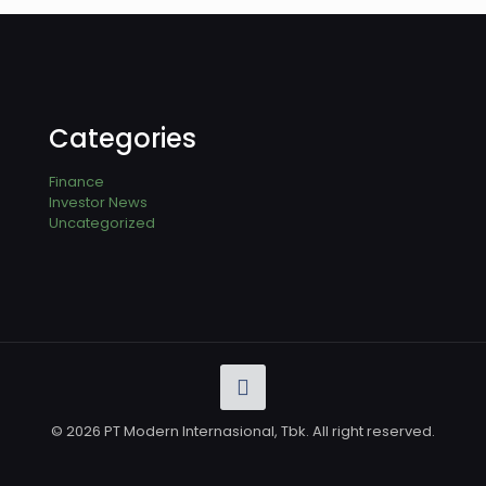
Categories
Finance
Investor News
Uncategorized
© 2026 PT Modern Internasional, Tbk. All right reserved.