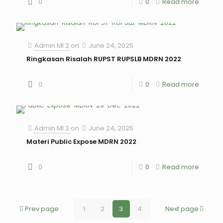
0
0
Read more
Admin MI 2
on
June 24, 2025
Ringkasan Risalah RUPST RUPSLB MDRN 2022
0
0
Read more
Admin MI 2
on
June 24, 2025
Materi Public Expose MDRN 2022
0
0
Read more
Prev page
1
2
3
4
Next page