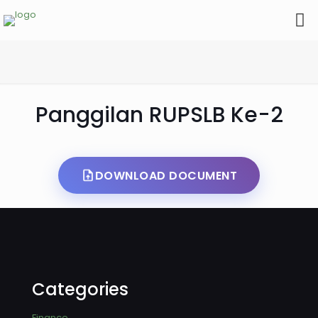
Panggilan RUPSLB Ke-2
DOWNLOAD DOCUMENT
Categories
Finance