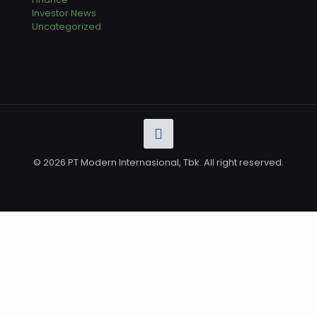
Investor News
Uncategorized
© 2026 PT Modern Internasional, Tbk. All right reserved.