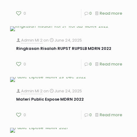
0
0
Read more
Admin MI 2
on
June 24, 2025
Ringkasan Risalah RUPST RUPSLB MDRN 2022
0
0
Read more
Admin MI 2
on
June 24, 2025
Materi Public Expose MDRN 2022
0
0
Read more