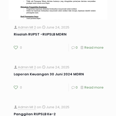
Admin MI 2
on
June 24, 2025
Risalah RUPST -RUPSLB MDRN
0
0
Read more
Admin MI 2
on
June 24, 2025
Laporan Keuangan 30 Juni 2024 MDRN
0
0
Read more
Admin MI 2
on
June 24, 2025
Panggilan RUPSLB Ke-2