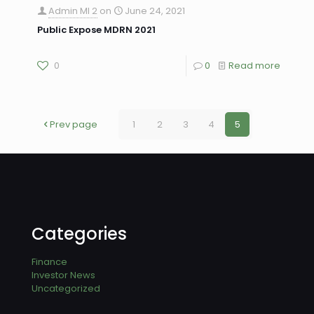
Admin MI 2
on
June 24, 2021
Public Expose MDRN 2021
0
0
Read more
Prev page
1
2
3
4
5
Categories
Finance
Investor News
Uncategorized