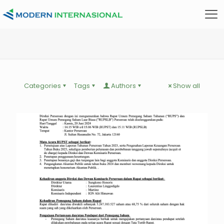
Categories
Tags
Authors
Show all