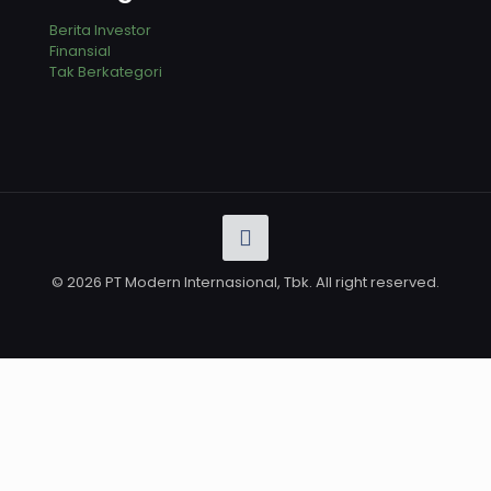
Berita Investor
Finansial
Tak Berkategori
© 2026 PT Modern Internasional, Tbk. All right reserved.