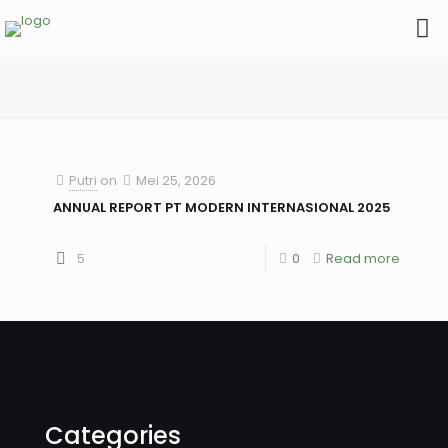
Putri
on
Mei 25, 2026
ANNUAL REPORT PT MODERN INTERNASIONAL 2025
5
0
Read more
Categories