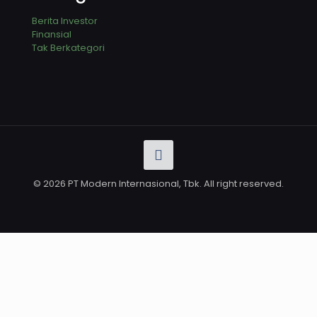
Berita Investor
Finansial
Tak Berkategori
© 2026 PT Modern Internasional, Tbk. All right reserved.