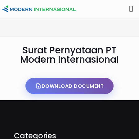
Surat Pernyataan PT
Modern Internasional
DOWNLOAD DOCUMENT
Categories