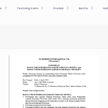
e
Tentang Kami
Produk
Berita
Hub