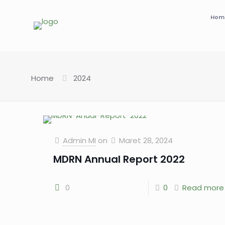
Hom
Home
2024
Admin MI
on
Maret 28, 2024
MDRN Annual Report 2022
0
0
Read more