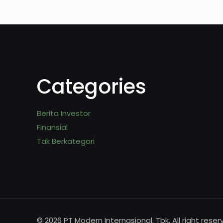
Categories
Berita Investor
Finansial
Tak Berkategori
© 2026 PT Modern Internasional, Tbk. All right reser