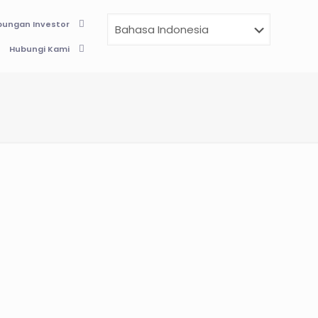
ungan Investor
Hubungi Kami