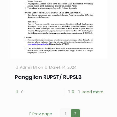
Admin MI
on
Maret 14, 2024
Panggilan RUPST/ RUPSLB
0
0
Read more
Prev page
1
2