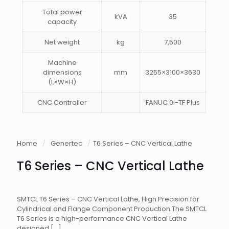
Total power
kVA
35
capacity
Net weight
kg
7,500
Machine
dimensions
mm
3255×3100×3630
(L×W×H)
CNC Controller
FANUC 0i-TF Plus
Home
/
Genertec
/
T6 Series – CNC Vertical Lathe
T6 Series – CNC Vertical Lathe
SMTCL T6 Series – CNC Vertical Lathe, High Precision for
Cylindrical and Flange Component Production The SMTCL
T6 Series is a high-performance CNC Vertical Lathe
designed
[…]