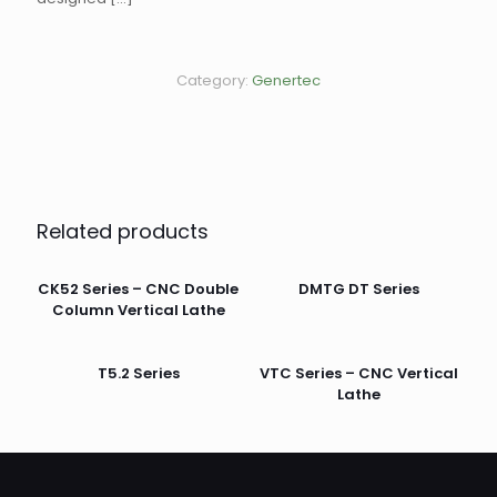
Category:
Genertec
Related products
CK52 Series – CNC Double
DMTG DT Series
Column Vertical Lathe
T5.2 Series
VTC Series – CNC Vertical
Lathe