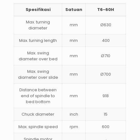
Spesifikasi
Satuan
T6-60H
Max. turning
mm
Ø630
diameter
Max. turning length
mm
400
Max. swing
mm
Ø710
diameter over bed
Max. swing
mm
Ø700
diameter over slide
Distance between
end of spindle to
mm
918
bed bottom
Chuck diameter
inch
15
Max. spindle speed
rpm
600
Spindle motor