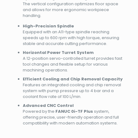
The vertical configuration optimizes floor space
and allows for more ergonomic workpiece
handling.
High-Precision Spindle
Equipped with an A11-type spindle reaching
speeds up to 600 rpm with high torque, ensuring
stable and accurate cutting performance.
Horizontal Power Turret System
A 12-position servo-controlled turret provides fast
tool changes and flexible setup for various
machining operations.
Efficient Cooling and Chip Removal Capacity
Features an integrated cooling and chip removal
system with pump pressure up to 4 bar and a
coolant flow rate of 100 L/min.
Advanced CNC Control
Powered by the
FANUC 0i-TF Plus
system,
offering precise, user-friendly operation and full
compatibility with modern automation systems.