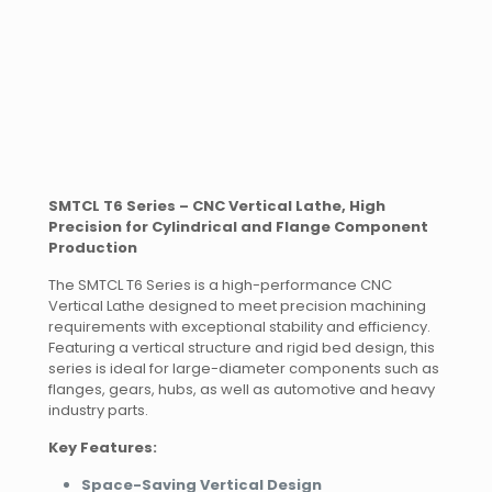
SMTCL T6 Series – CNC Vertical Lathe, High
Precision for Cylindrical and Flange Component
Production
The SMTCL T6 Series is a high-performance CNC
Vertical Lathe designed to meet precision machining
requirements with exceptional stability and efficiency.
Featuring a vertical structure and rigid bed design, this
series is ideal for large-diameter components such as
flanges, gears, hubs, as well as automotive and heavy
industry parts.
Key Features:
Space-Saving Vertical Design