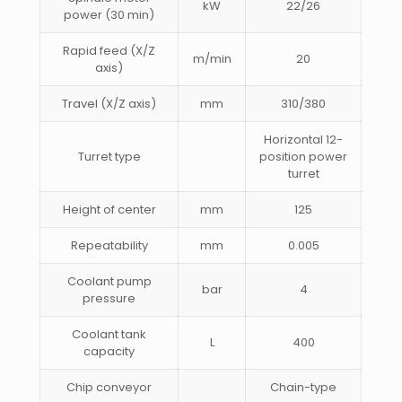
kW
22/26
power (30 min)
Rapid feed (X/Z
m/min
20
axis)
Travel (X/Z axis)
mm
310/380
Horizontal 12-
Turret type
position power
turret
Height of center
mm
125
Repeatability
mm
0.005
Coolant pump
bar
4
pressure
Coolant tank
L
400
capacity
Chip conveyor
Chain-type