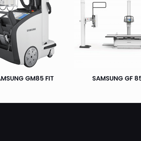
AMSUNG GM85 FIT
SAMSUNG GF 8