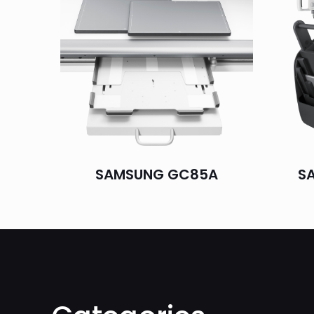
SAMSUNG GC85A
S