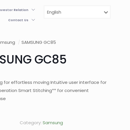
nvestor Relation
Contact Us
amsung
/
SAMSUNG GC85
SUNG GC85
g for effortless moving Intuitive user interface for
peration Smart Stitching** for convenient
use
Category:
Samsung