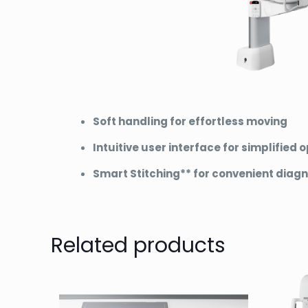
Soft handling for effortless moving
Intuitive user interface for simplified 
Smart Stitching** for convenient diagn
Related products