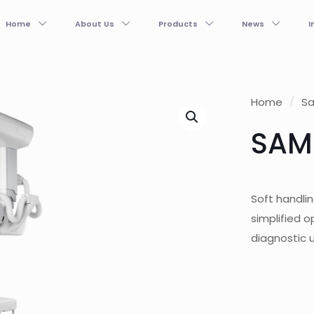
Home
About Us
Products
News
I
Home
/
S
SAM
Soft handlin
simplified o
diagnostic 