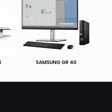
5
SAMSUNG GR 40