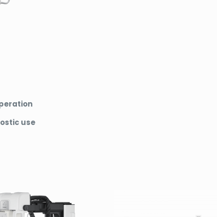
operation
ostic use