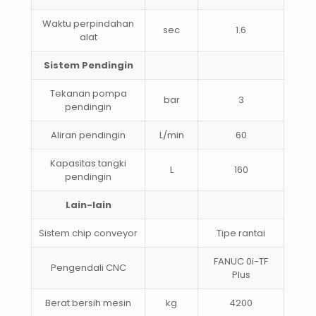
Waktu perpindahan
sec
1.6
alat
Sistem Pendingin
Tekanan pompa
bar
3
pendingin
Aliran pendingin
L/min
60
Kapasitas tangki
L
160
pendingin
Lain-lain
Sistem chip conveyor
Tipe rantai
FANUC 0i-TF
Pengendali CNC
Plus
Berat bersih mesin
kg
4200