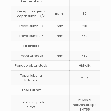
Pergerakan
Kecepatan gerak
m/min
30
cepat sumbu X/Z
Travel sumbu X
mm
210
Travel sumbu Z
mm
450
Tailstock
Travel tailstock
mm
450
Penggerak tailstock
Hidrolik
Taper lubang
MT-5
tailstock
Tool Turret
12 posisi
Jumlah alat pada
horizontal, tipe
turret
BMT55