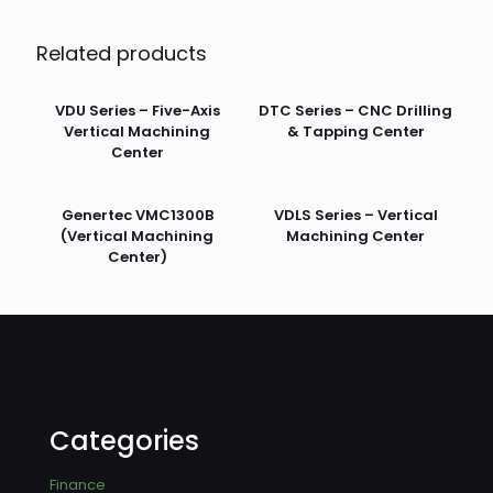
Related products
VDU Series – Five-Axis
DTC Series – CNC Drilling
Vertical Machining
& Tapping Center
Center
Genertec VMC1300B
VDLS Series – Vertical
(Vertical Machining
Machining Center
Center)
Categories
Finance