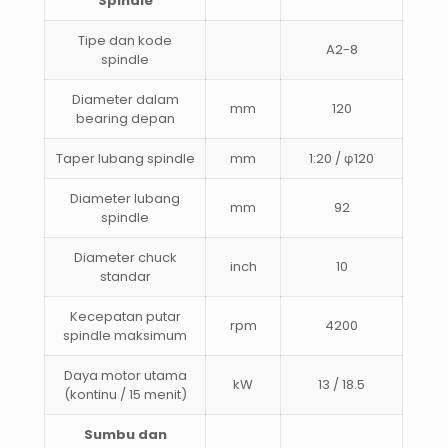
Spindle
Tipe dan kode
A2-8
spindle
Diameter dalam
mm
120
bearing depan
Taper lubang spindle
mm
1:20 / φ120
Diameter lubang
mm
92
spindle
Diameter chuck
inch
10
standar
Kecepatan putar
rpm
4200
spindle maksimum
Daya motor utama
kW
13 / 18.5
(kontinu / 15 menit)
Sumbu dan