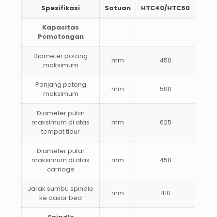
Spesifikasi
Satuan
HTC40/HTC50
Kapasitas
Pemotongan
Diameter potong
mm
450
maksimum
Panjang potong
mm
500
maksimum
Diameter putar
maksimum di atas
mm
625
tempat tidur
Diameter putar
maksimum di atas
mm
450
carriage
Jarak sumbu spindle
mm
410
ke dasar bed