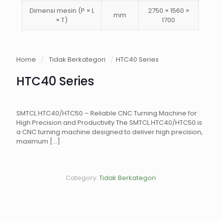
Dimensi mesin (P × L
2750 × 1560 ×
mm
× T)
1700
Home
/
Tidak Berkategori
/
HTC40 Series
HTC40 Series
SMTCL HTC40/HTC50 – Reliable CNC Turning Machine for
High Precision and Productivity The SMTCL HTC40/HTC50 is
a CNC turning machine designed to deliver high precision,
maximum
[…]
Category:
Tidak Berkategori