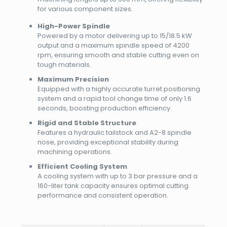
for various component sizes.
High-Power Spindle
Powered by a motor delivering up to 15/18.5 kW
output and a maximum spindle speed of 4200
rpm, ensuring smooth and stable cutting even on
tough materials.
Maximum Precision
Equipped with a highly accurate turret positioning
system and a rapid tool change time of only 1.6
seconds, boosting production efficiency.
Rigid and Stable Structure
Features a hydraulic tailstock and A2-8 spindle
nose, providing exceptional stability during
machining operations.
Efficient Cooling System
A cooling system with up to 3 bar pressure and a
160-liter tank capacity ensures optimal cutting
performance and consistent operation.