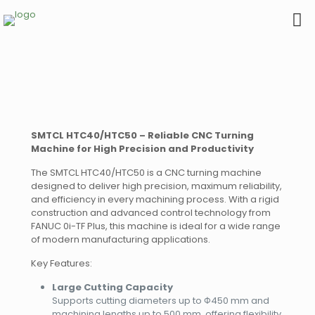
SMTCL HTC40/HTC50 – Reliable CNC Turning
Machine for High Precision and Productivity
The SMTCL HTC40/HTC50 is a CNC turning machine
designed to deliver high precision, maximum reliability,
and efficiency in every machining process. With a rigid
construction and advanced control technology from
FANUC 0i-TF Plus, this machine is ideal for a wide range
of modern manufacturing applications.
Key Features:
Large Cutting Capacity
Supports cutting diameters up to Φ450 mm and
machining lengths up to 500 mm, offering flexibility